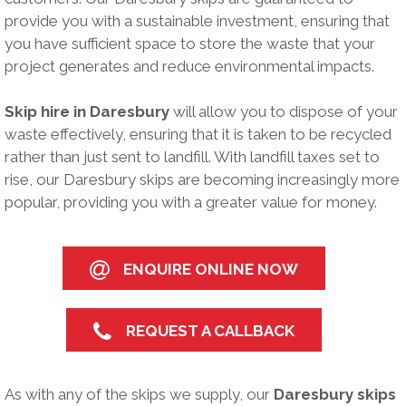
provide you with a sustainable investment, ensuring that
you have sufficient space to store the waste that your
project generates and reduce environmental impacts.
Skip hire in Daresbury
will allow you to dispose of your
waste effectively, ensuring that it is taken to be recycled
rather than just sent to landfill. With landfill taxes set to
rise, our Daresbury skips are becoming increasingly more
popular, providing you with a greater value for money.
ENQUIRE ONLINE NOW
REQUEST A CALLBACK
As with any of the skips we supply, our
Daresbury skips