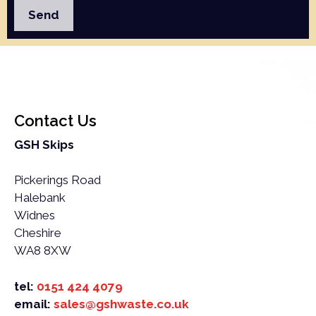
your address.
If you’re unsure whether or not something is suitable
for skip hire in Daresbury, get in touch and we will
happily advise you.
Contact Us
GSH Skips
Pickerings Road
Halebank
Widnes
Cheshire
WA8 8XW
tel:
0151 424 4079
email:
sales@gshwaste.co.uk