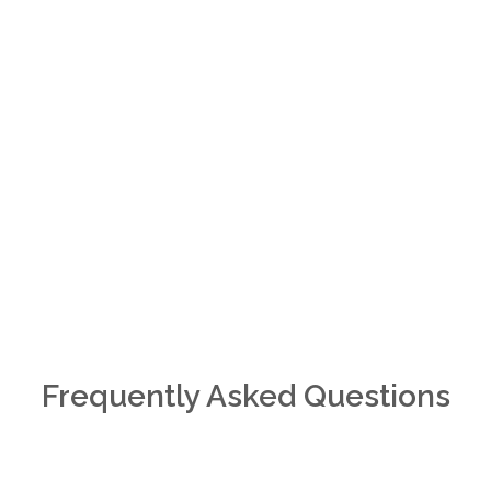
Frequently Asked Questions