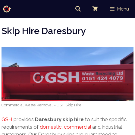
Skip
Menu
to
content
Skip Hire Daresbury
Commercial Waste Removal – GSH Skip Hire
GSH
provides
Daresbury skip hire
to suit the specific
requirements of
domestic
,
commercial
and industrial
customers. Our Daresbury skips are guaranteed to