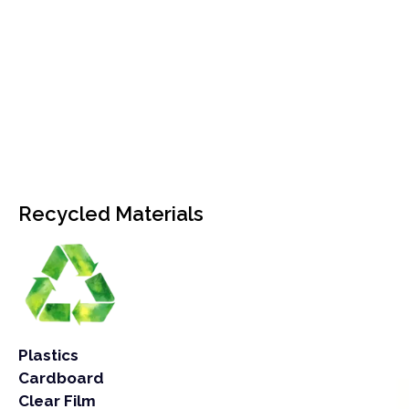
Recycled Materials
Plastics
Cardboard
Clear Film