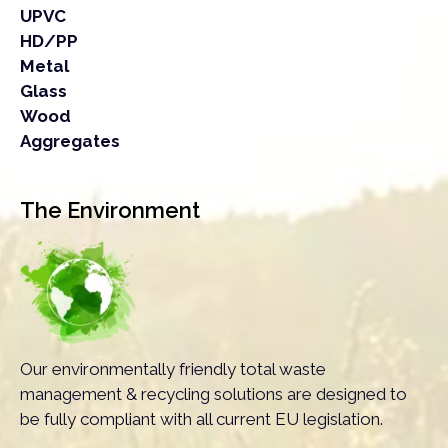
UPVC
HD/PP
Metal
Glass
Wood
Aggregates
The Environment
Our environmentally friendly total waste
management & recycling solutions are designed to
be fully compliant with all current EU legislation.