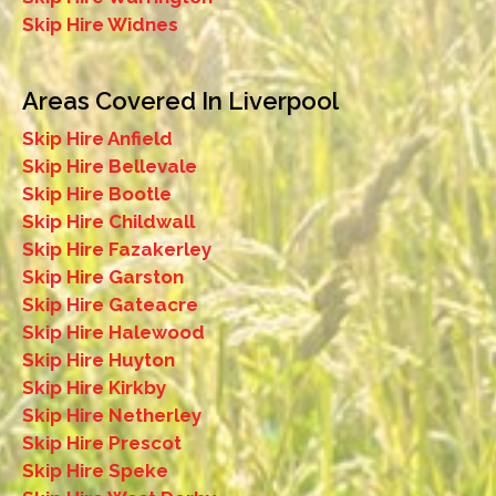
Skip Hire Widnes
Areas Covered In Liverpool
Skip Hire Anfield
Skip Hire Bellevale
Skip Hire Bootle
Skip Hire Childwall
Skip Hire Fazakerley
Skip Hire Garston
Skip Hire Gateacre
Skip Hire Halewood
Skip Hire Huyton
Skip Hire Kirkby
Skip Hire Netherley
Skip Hire Prescot
Skip Hire Speke