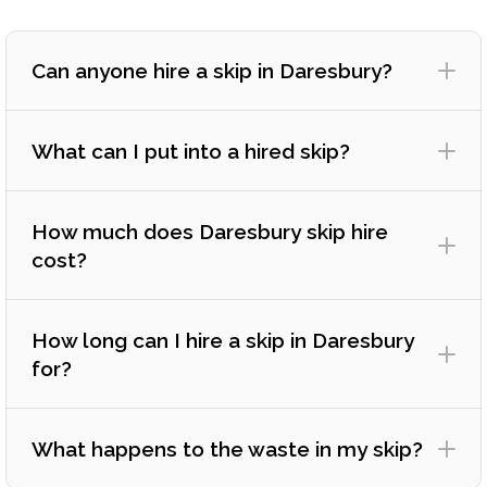
Can anyone hire a skip in Daresbury?
What can I put into a hired skip?
How much does Daresbury skip hire
cost?
How long can I hire a skip in Daresbury
for?
What happens to the waste in my skip?