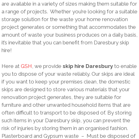
are available in a variety of sizes making them suitable for
a range of projects. Whether you’re looking for a suitable
storage solution for the waste your home renovation
project generates or something that accommodates the
amount of waste your business produces on a daily basis,
it’s inevitable that you can benefit from Daresbury skip
hire!
Here at
GSH
, we provide
skip hire Daresbury
to enable
you to dispose of your waste reliably. Our skips are ideal
if you want to keep your premises clean, the domestic
skips are designed to store various materials that your
renovation project generates, they are suitable for
furniture and other unwanted household items that are
often difficult to transport to be disposed of. By storing
such items in your Daresbury skip, you can prevent the
risk of injuries by storing them in an organised fashion.
Plasterboard and Gypsum waste – Must be disposed of