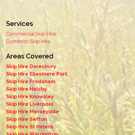
Services
Commercial Skip Hire
Domestic Skip Hire
Areas Covered
Skip Hire Daresbury
Skip Hire Ellesmere Port
Skip Hire Frodsham
Skip Hire Helsby
Skip Hire Knowsley
Skip Hire Liverpool
Skip Hire Merseyside
Skip Hire Sefton
Skip Hire St Helens
Skip Hire Warrington