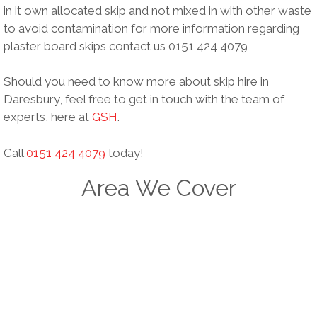
in it own allocated skip and not mixed in with other waste
to avoid contamination for more information regarding
plaster board skips contact us 0151 424 4079
Should you need to know more about skip hire in
Daresbury, feel free to get in touch with the team of
experts, here at
GSH
.
Call
0151 424 4079
today!
Area We Cover