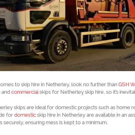
omes to skip hire in Netherley, look no further than
GSH Wa
c
and
commercial
skips for Netherley skip hire, so it’s inevit
rley skips are ideal for domestic projects such as home r
de for
domestic
skip hire in Netherley are available in an a
 securely, ensuring mess is kept to a minimum.