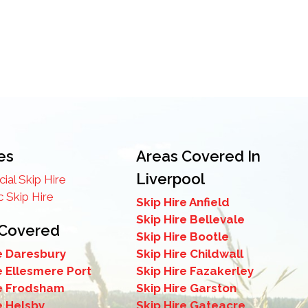
es
Areas Covered In
Liverpool
al Skip Hire
 Skip Hire
Skip Hire Anfield
Skip Hire Bellevale
 Covered
Skip Hire Bootle
e Daresbury
Skip Hire Childwall
e Ellesmere Port
Skip Hire Fazakerley
re Frodsham
Skip Hire Garston
e Helsby
Skip Hire Gateacre