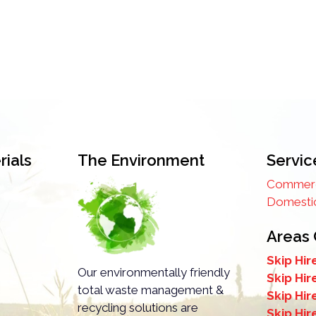
ials
The Environment
Servic
Commerci
Domestic
Areas
Skip Hir
Our environmentally friendly
Skip Hir
total waste management &
Skip Hi
recycling solutions are
Skip Hir