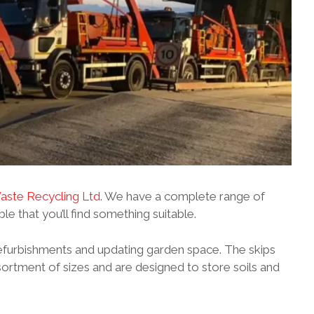
ste Recycling Ltd
. We have a complete range of
able that you’ll find something suitable.
efurbishments and updating garden space. The skips
ssortment of sizes and are designed to store soils and