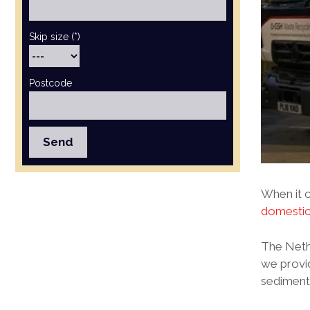
Skip size (*)
Postcode
When it c
domesti
The Nethe
we provi
sediments