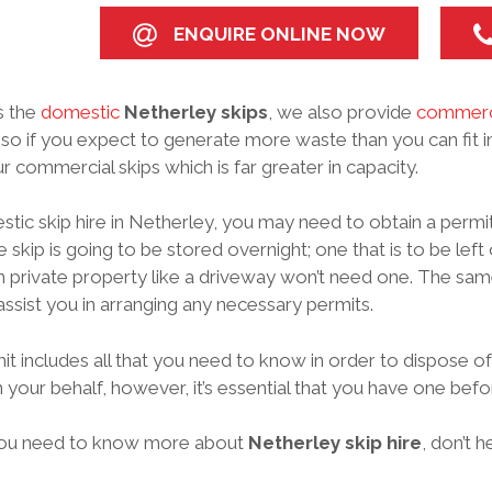
ENQUIRE ONLINE NOW
s the
domestic
Netherley skips
, we also provide
commerc
 so if you expect to generate more waste than you can fit i
r commercial skips which is far greater in capacity.
tic skip hire in Netherley, you may need to obtain a permit
 skip is going to be stored overnight; one that is to be left 
 private property like a driveway won’t need one. The sam
assist you in arranging any necessary permits.
it includes all that you need to know in order to dispose of
 your behalf, however, it’s essential that you have one bef
ou need to know more about
Netherley skip hire
, don’t 