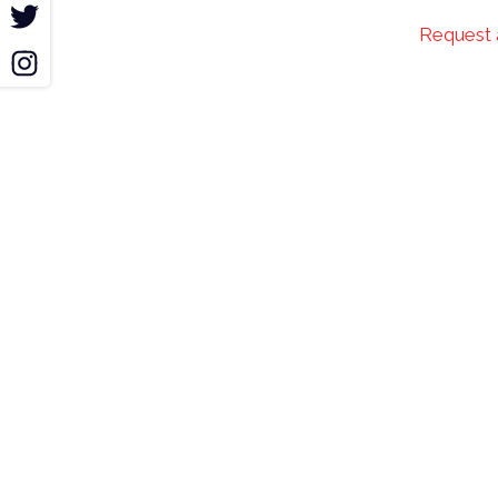
r
Request 
m