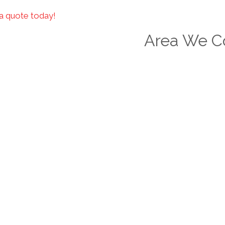
a quote today!
Area We C