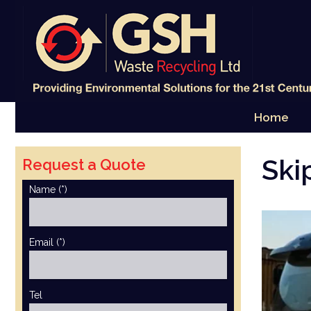
Skip
to
content
Home
Ski
Request a Quote
Name (*)
Email (*)
Tel