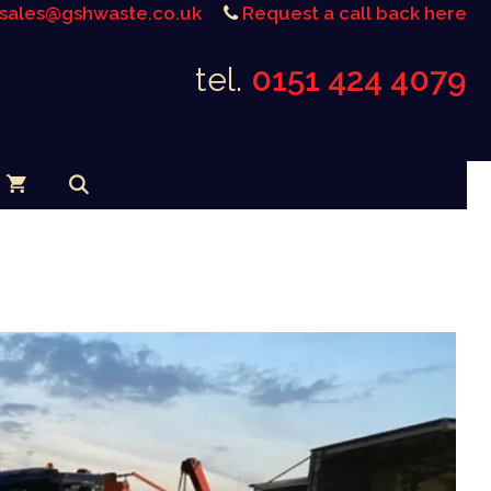
sales@gshwaste.co.uk
Request a call back here
tel.
0151 424 4079