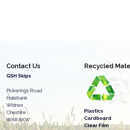
Contact Us
Recycled Mater
GSH Skips
Pickerings Road
Halebank
Widnes
Plastics
Cheshire
Cardboard
WA8 8XW
Clear Film