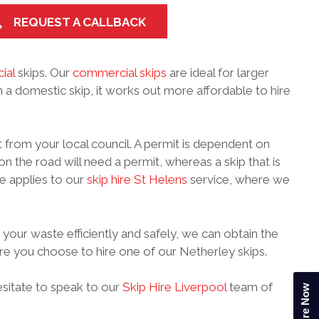
REQUEST A CALLBACK
ial
skips. Our
commercial skips
are ideal for larger
n a domestic skip, it works out more affordable to hire
 from your local council. A permit is dependent on
on the road will need a permit, whereas a skip that is
e applies to our
skip hire St Helens
service, where we
 your waste efficiently and safely, we can obtain the
ore you choose to hire one of our Netherley skips.
hesitate to speak to our
Skip Hire Liverpool
team of
Enquire Now