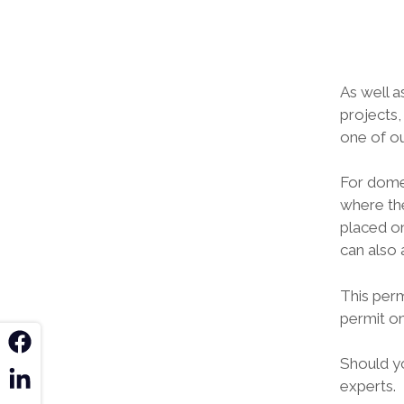
As well a
projects,
one of ou
For domes
where the
placed on
can also 
This perm
permit on
k
Should y
n
experts.