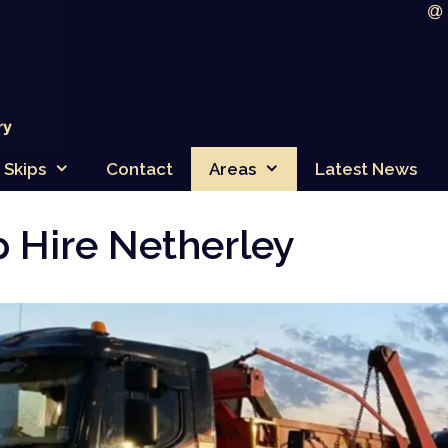
Skips
Contact
Areas
Latest News
p Hire Netherley