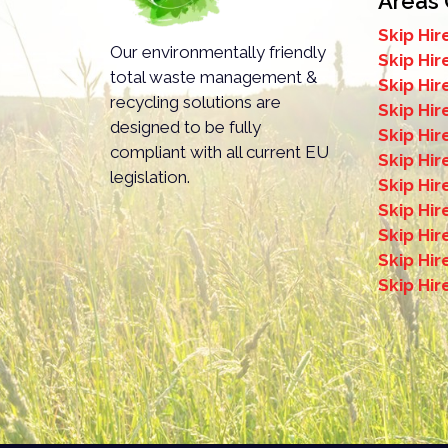
Areas
Skip Hir
mportant to note that you won’t need to acquire a permit for sk
Our environmentally friendly
Skip Hir
ay, building site, or garden.
total waste management &
Skip Hi
recycling solutions are
Skip Hir
designed to be fully
Skip Hi
compliant with all current EU
Skip Hir
legislation.
Skip Hi
Skip Hir
Skip Hir
Skip Hir
Skip Hi