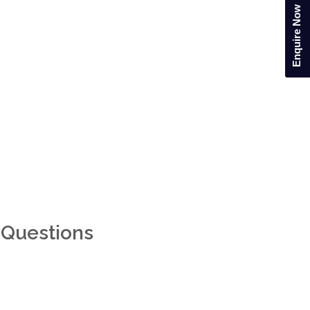
Enquire Now
 Questions