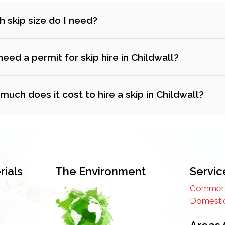
 skip size do I need?
need a permit for skip hire in Childwall?
uch does it cost to hire a skip in Childwall?
ials
The Environment
Servic
Commerci
Domestic
 prefer, we can obtain the permit on your behalf and add the fe
ss thing to worry about.