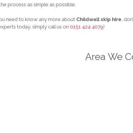
he process as simple as possible.
ou need to know any more about
Childwall skip hire
, don
xperts today, simply call us on
0151 424 4079
!
Area We C