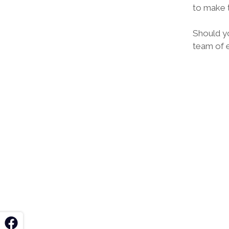
to make t
Should y
team of e
k