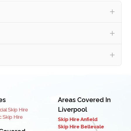
es
Areas Covered In
Liverpool
al Skip Hire
 Skip Hire
e to the overall cost of your skip hire – giving you
Skip Hire Anfield
Skip Hire Bellevale