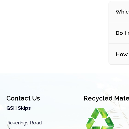
Which
Do I 
How m
Contact Us
Recycled Mater
GSH Skips
If you
Pickerings Road
one le