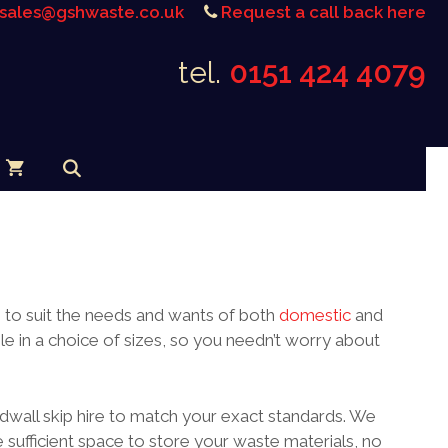
sales@gshwaste.co.uk
Request a call back here
tel.
0151 424 4079
s to suit the needs and wants of both
domestic
and
e in a choice of sizes, so you needn’t worry about
dwall skip hire to match your exact standards. We
 sufficient space to store your waste materials, no