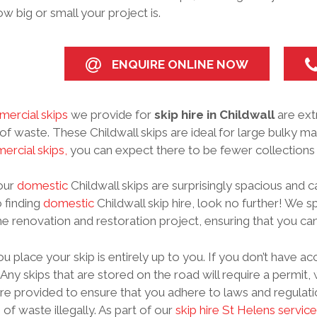
w big or small your project is.
ENQUIRE ONLINE NOW
ercial skips
we provide for
skip hire in Childwall
are ext
f waste. These Childwall skips are ideal for large bulky mater
rcial skips,
you can expect there to be fewer collections 
 our
domestic
Childwall skips are surprisingly spacious and c
 finding
domestic
Childwall skip hire, look no further! We sp
 renovation and restoration project, ensuring that you can
 place your skip is entirely up to you. If you don’t have ac
 Any skips that are stored on the road will require a permit
re provided to ensure that you adhere to laws and regulati
 of waste illegally. As part of our
skip hire St Helens service