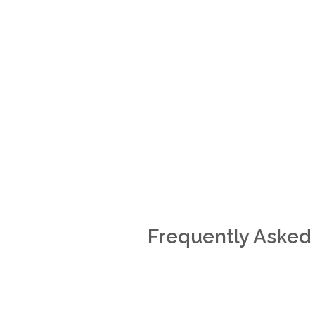
Frequently Asked