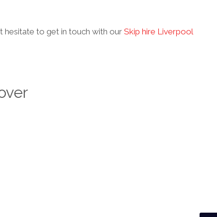
’t hesitate to get in touch with our
Skip hire Liverpool
over