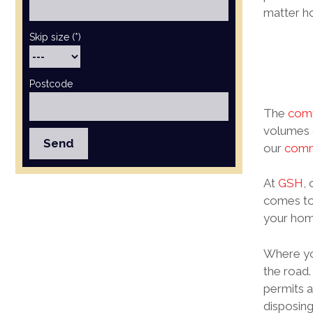
matter ho
Skip size (*)
Postcode
The
comm
volumes o
our
comme
At
GSH
,
comes to
your home
Where you
the road.
permits a
disposing