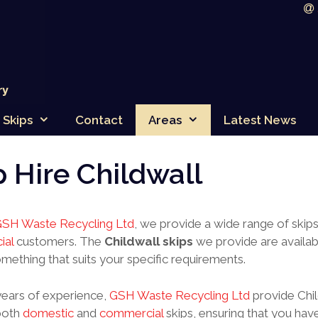
Skips
Contact
Areas
Latest News
p Hire Childwall
SH Waste Recycling Ltd
, we provide a wide range of skip
ial
customers. The
Childwall skips
we provide are availabl
omething that suits your specific requirements.
years of experience,
GSH Waste Recycling Ltd
provide Chil
both
domestic
and
commercial
skips, ensuring that you have