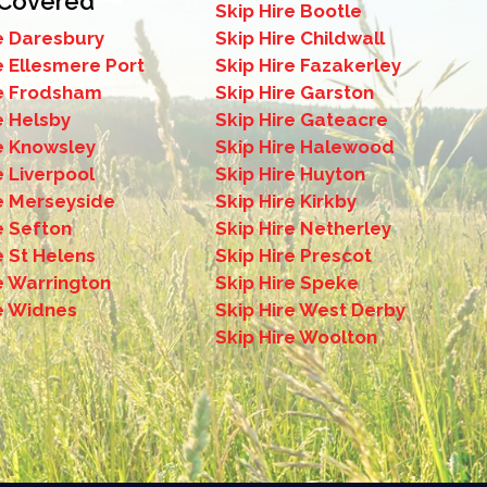
 Covered
Skip Hire Bootle
e Daresbury
Skip Hire Childwall
ip hire in Childwall if you have space on your
e Ellesmere Port
Skip Hire Fazakerley
re Frodsham
Skip Hire Garston
e Helsby
Skip Hire Gateacre
re Knowsley
Skip Hire Halewood
e Liverpool
Skip Hire Huyton
re Merseyside
Skip Hire Kirkby
e Sefton
Skip Hire Netherley
e St Helens
Skip Hire Prescot
e Warrington
Skip Hire Speke
re Widnes
Skip Hire West Derby
Skip Hire Woolton