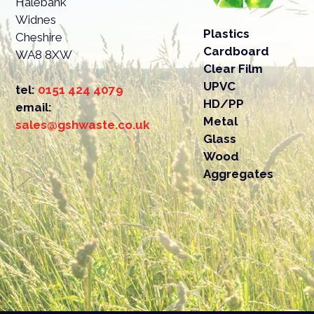
Halebank
Widnes
It’s i
Plastics
Cheshire
drivew
Cardboard
WA8 8XW
Clear Film
UPVC
tel:
0151 424 4079
HD/PP
email:
Metal
sales@gshwaste.co.uk
Glass
Wood
Aggregates