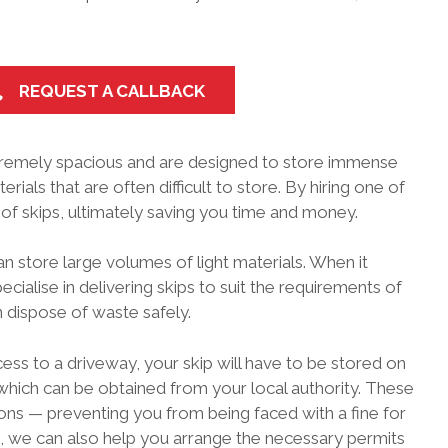
REQUEST A CALLBACK
remely spacious and are designed to store immense
ials that are often difficult to store. By hiring one of
of skips, ultimately saving you time and money.
an store large volumes of light materials. When it
ecialise in delivering skips to suit the requirements of
 dispose of waste safely.
cess to a driveway, your skip will have to be stored on
, which can be obtained from your local authority. These
ons — preventing you from being faced with a fine for
, we can also help you arrange the necessary permits