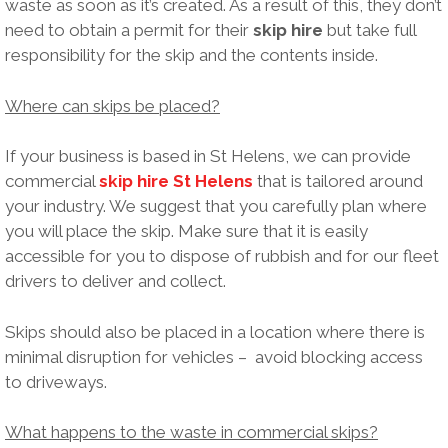
waste as soon as it’s created. As a result of this, they don’t
need to obtain a permit for their
skip hire
but take full
responsibility for the skip and the contents inside.
Where can skips be placed?
If your business is based in St Helens, we can provide
commercial
skip hire St Helens
that is tailored around
your industry. We suggest that you carefully plan where
you will place the skip. Make sure that it is easily
accessible for you to dispose of rubbish and for our fleet
drivers to deliver and collect.
Skips should also be placed in a location where there is
minimal disruption for vehicles – avoid blocking access
to driveways.
What happens to the waste in commercial skips?