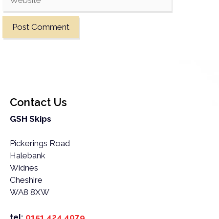
Contact Us
GSH Skips
Pickerings Road
Halebank
Widnes
Cheshire
WA8 8XW
tel:
0151 424 4079