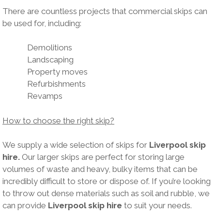
There are countless projects that commercial skips can
be used for, including:
Demolitions
Landscaping
Property moves
Refurbishments
Revamps
How to choose the right skip?
We supply a wide selection of skips for
Liverpool skip
hire.
Our larger skips are perfect for storing large
volumes of waste and heavy, bulky items that can be
incredibly difficult to store or dispose of. If you’re looking
to throw out dense materials such as soil and rubble, we
can provide
Liverpool skip hire
to suit your needs.