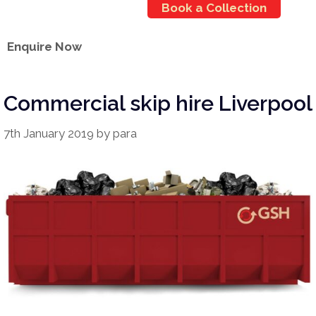
Book a Collection
Enquire Now
Commercial skip hire Liverpool
7th January 2019
by
para