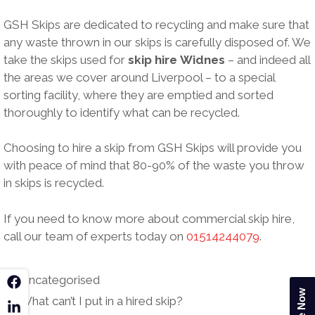
GSH Skips are dedicated to recycling and make sure that
any waste thrown in our skips is carefully disposed of. We
take the skips used for
skip hire
Widnes
– and indeed all
the areas we cover around Liverpool – to a special
sorting facility, where they are emptied and sorted
thoroughly to identify what can be recycled.
Choosing to hire a skip from GSH Skips will provide you
with peace of mind that 80-90% of the waste you throw
in skips is recycled.
If you need to know more about commercial skip hire,
call our team of experts today on
01514244079
.
Categories
Uncategorised
k
Post
What can’t I put in a hired skip?
n