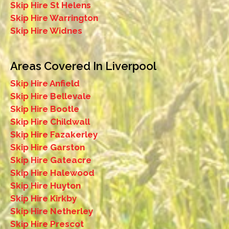
Skip Hire St Helens
Skip Hire Warrington
Skip Hire Widnes
Areas Covered In Liverpool
Skip Hire Anfield
Skip Hire Bellevale
Skip Hire Bootle
Skip Hire Childwall
Skip Hire Fazakerley
Skip Hire Garston
Skip Hire Gateacre
Skip Hire Halewood
Skip Hire Huyton
Skip Hire Kirkby
Skip Hire Netherley
Skip Hire Prescot