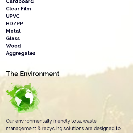
Cardboard
Clear Film
UPVC
HD/PP
Metal
Glass
Wood
Aggregates
The Environment
Our environmentally friendly total waste
management & recycling solutions are designed to