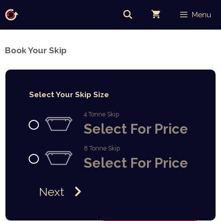
Skip
Menu
to
content
Book Your Skip
Select Your Skip Size
4 Tonne Skip
Select For Price
8 Tonne Skip
Select For Price
Next