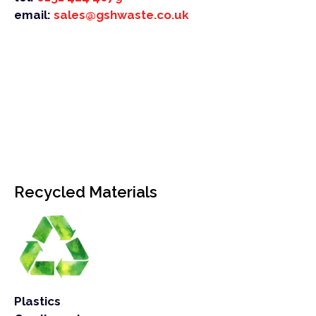
email:
sales@gshwaste.co.uk
Recycled Materials
Plastics