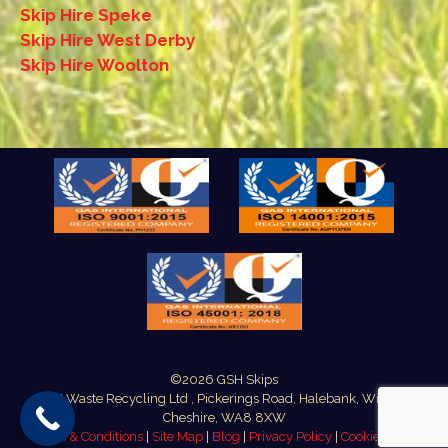
Skip Hire Speke
Skip Hire West Derby
Skip Hire Woolton
©2026 GSH Skips
GSH Waste Recycling Ltd , Pickerings Road, Halebank, Widnes,
Cheshire, WA8 8XW
Terms & Conditions
|
Site Map
|
Blog
|
Privacy Policy
|
Cookie Policy