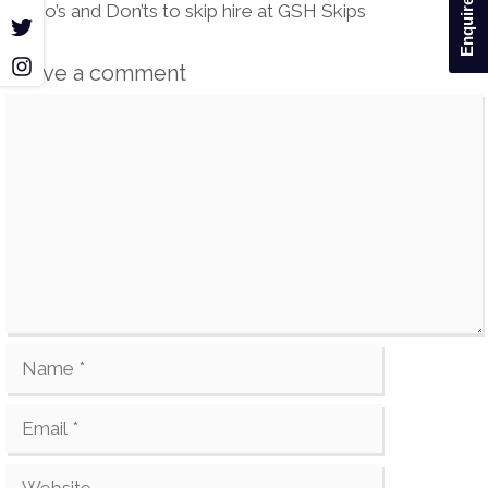
Enquire Now
navigation
Do’s and Don’ts to skip hire at GSH Skips
r
m
Leave a comment
Comment
Name
Email
Website