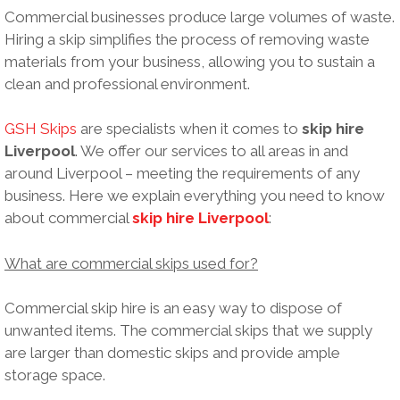
Commercial businesses produce large volumes of waste.
Hiring a skip simplifies the process of removing waste
materials from your business, allowing you to sustain a
clean and professional environment.
GSH Skips
are specialists when it comes to
skip hire
Liverpool
. We offer our services to all areas in and
around Liverpool – meeting the requirements of any
business. Here we explain everything you need to know
about commercial
skip hire Liverpool
:
What are commercial skips used for?
Commercial skip hire is an easy way to dispose of
unwanted items. The commercial skips that we supply
are larger than domestic skips and provide ample
storage space.