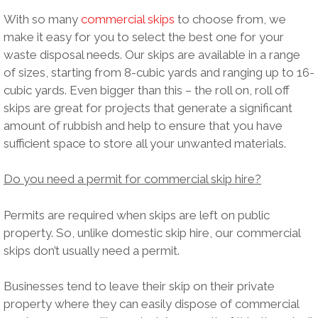
With so many
commercial skips
to choose from, we
make it easy for you to select the best one for your
waste disposal needs. Our skips are available in a range
of sizes, starting from 8-cubic yards and ranging up to 16-
cubic yards. Even bigger than this – the roll on, roll off
skips are great for projects that generate a significant
amount of rubbish and help to ensure that you have
sufficient space to store all your unwanted materials.
Do you need a permit for commercial skip hire?
Permits are required when skips are left on public
property. So, unlike domestic skip hire, our commercial
skips don’t usually need a permit.
Businesses tend to leave their skip on their private
property where they can easily dispose of commercial