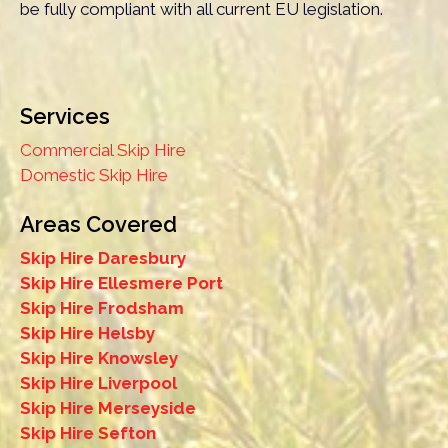
be fully compliant with all current EU legislation.
Services
Commercial Skip Hire
Domestic Skip Hire
Areas Covered
Skip Hire Daresbury
Skip Hire Ellesmere Port
Skip Hire Frodsham
Skip Hire Helsby
Skip Hire Knowsley
Skip Hire Liverpool
Skip Hire Merseyside
Skip Hire Sefton