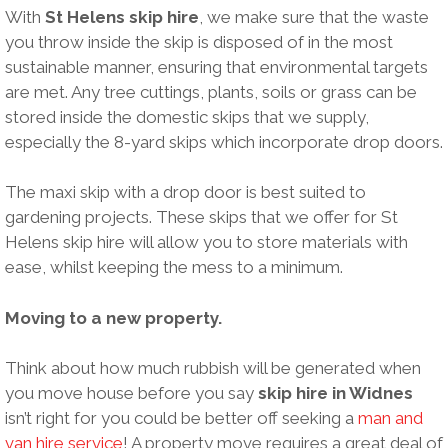
With
St Helens skip hire
, we make sure that the waste
you throw inside the skip is disposed of in the most
sustainable manner, ensuring that environmental targets
are met. Any tree cuttings, plants, soils or grass can be
stored inside the domestic skips that we supply,
especially the 8-yard skips which incorporate drop doors.
The maxi skip with a drop door is best suited to
gardening projects. These skips that we offer for St
Helens skip hire will allow you to store materials with
ease, whilst keeping the mess to a minimum.
Moving to a new property.
Think about how much rubbish will be generated when
you move house before you say
skip hire in Widnes
isn’t right for you could be better off seeking a
man and
van hire service
! A property move requires a great deal of