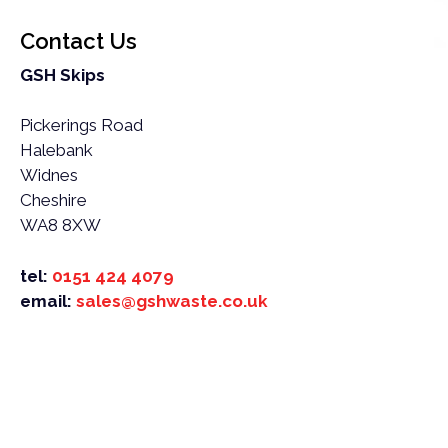
Contact Us
GSH Skips
Pickerings Road
Halebank
Widnes
Cheshire
WA8 8XW
tel:
0151 424 4079
email:
sales@gshwaste.co.uk