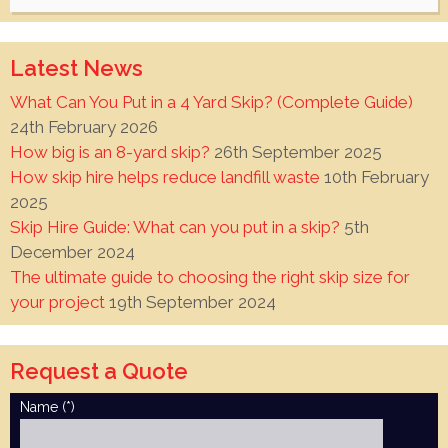
for:
Latest News
What Can You Put in a 4 Yard Skip? (Complete Guide)
24th February 2026
How big is an 8-yard skip?
26th September 2025
How skip hire helps reduce landfill waste
10th February
2025
Skip Hire Guide: What can you put in a skip?
5th
December 2024
The ultimate guide to choosing the right skip size for
your project
19th September 2024
Request a Quote
Name (*)