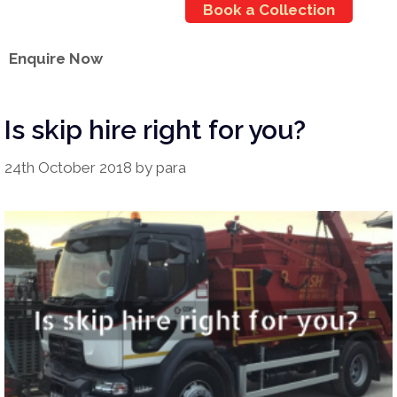
Book a Collection
Enquire Now
Is skip hire right for you?
24th October 2018
by
para