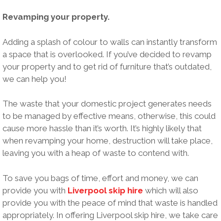
Revamping your property.
Adding a splash of colour to walls can instantly transform
a space that is overlooked. If you’ve decided to revamp
your property and to get rid of furniture that’s outdated,
we can help you!
The waste that your domestic project generates needs
to be managed by effective means, otherwise, this could
cause more hassle than it’s worth. It’s highly likely that
when revamping your home, destruction will take place,
leaving you with a heap of waste to contend with.
To save you bags of time, effort and money, we can
provide you with
Liverpool skip hire
which will also
provide you with the peace of mind that waste is handled
appropriately. In offering Liverpool skip hire, we take care