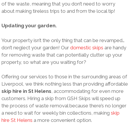
of the waste, meaning that you don’t need to worry
about making tireless trips to and from the local tip!
Updating your garden.
Your property isn’t the only thing that can be revamped…
don’t neglect your garden! Our
domestic skips
are handy
for removing waste that can potentially clutter up your
property, so what are you waiting for?
Offering our services to those in the surrounding areas of
Liverpool, we think nothing less than providing affordable
skip hire in St Helens
, accommodating for even more
customers. Hiring a skip from GSH Skips will speed up
the process of waste removal because there’s no longer
a need to wait for weekly bin collections, making
skip
hire St Helens
a more convenient option.