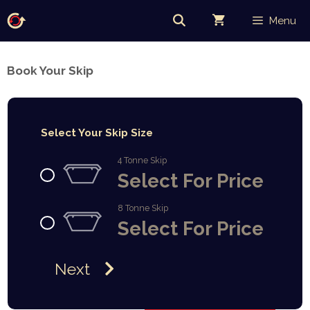
Skip
Menu
to
content
Book Your Skip
Select Your Skip Size
4 Tonne Skip
Select For Price
8 Tonne Skip
Select For Price
Next