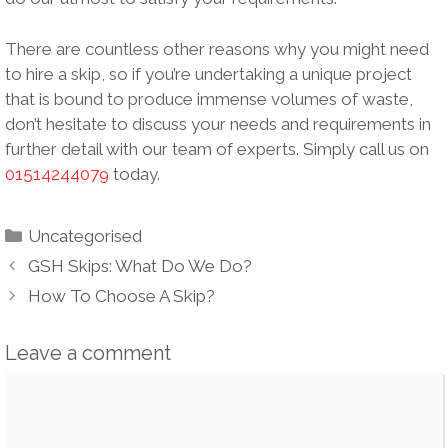
There are countless other reasons why you might need
to hire a skip, so if you’re undertaking a unique project
that is bound to produce immense volumes of waste,
don’t hesitate to discuss your needs and requirements in
further detail with our team of experts. Simply call us on
01514244079
today.
Categories
Uncategorised
Post
GSH Skips: What Do We Do?
navigation
How To Choose A Skip?
Leave a comment
Comment