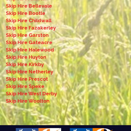
Skip Hire Bellevale
Skip Hire Bootle
Skip Hire Childwall
Skip Hire Fazakerley
Skip Hire Garston
Skip Hire Gateacre
Skip Hire Halewood
Skip Hire Huyton
Skip Hire Kirkby
Skip Hire Netherley
Skip Hire Prescot
Skip Hire Speke
Skip Hire West Derby
Skip Hire Woolton