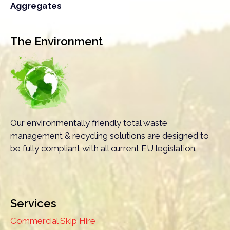
Aggregates
The Environment
Our environmentally friendly total waste
management & recycling solutions are designed to
be fully compliant with all current EU legislation.
Services
Commercial Skip Hire