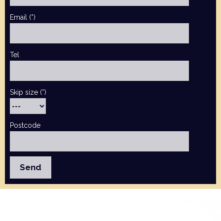
Email (*)
Tel
Skip size (*)
Postcode