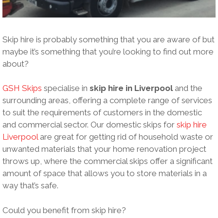
Skip hire is probably something that you are aware of but
maybe it’s something that you’re looking to find out more
about?
GSH Skips
specialise in
skip hire in Liverpool
and the
surrounding areas, offering a complete range of services
to suit the requirements of customers in the domestic
and commercial sector. Our domestic skips for
skip hire
Liverpool
are great for getting rid of household waste or
unwanted materials that your home renovation project
throws up, where the commercial skips offer a significant
amount of space that allows you to store materials in a
way that’s safe.
Could you benefit from skip hire?