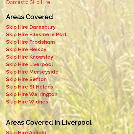
Domestic Skip Hire
Areas Covered
Skip Hire Daresbury
Skip Hire Ellesmere Port
Skip Hire Frodsham
Skip Hire Helsby
Skip Hire Knowsley
Skip Hire Liverpool
Skip Hire Merseyside
Skip Hire Sefton
Skip Hire St Helens
Skip Hire Warrington
Skip Hire Widnes
Areas Covered In Liverpool
Skip Hire Anfield