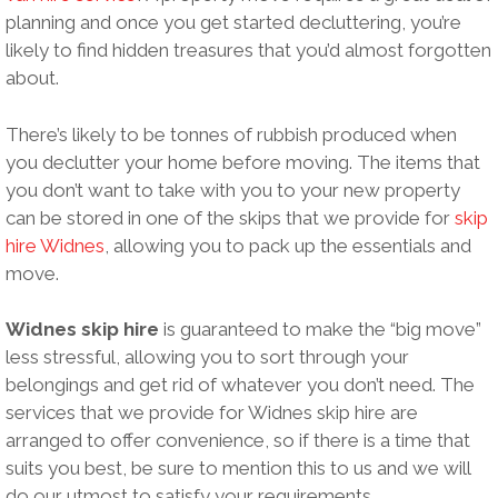
planning and once you get started decluttering, you’re
likely to find hidden treasures that you’d almost forgotten
about.
There’s likely to be tonnes of rubbish produced when
you declutter your home before moving. The items that
you don’t want to take with you to your new property
can be stored in one of the skips that we provide for
skip
hire Widnes
, allowing you to pack up the essentials and
move.
Widnes skip hire
is guaranteed to make the “big move”
less stressful, allowing you to sort through your
belongings and get rid of whatever you don’t need. The
services that we provide for Widnes skip hire are
arranged to offer convenience, so if there is a time that
suits you best, be sure to mention this to us and we will
do our utmost to satisfy your requirements.