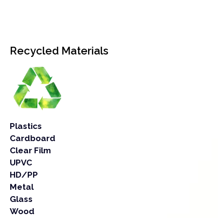
Recycled Materials
Plastics
Cardboard
Clear Film
UPVC
HD/PP
Metal
Glass
Wood